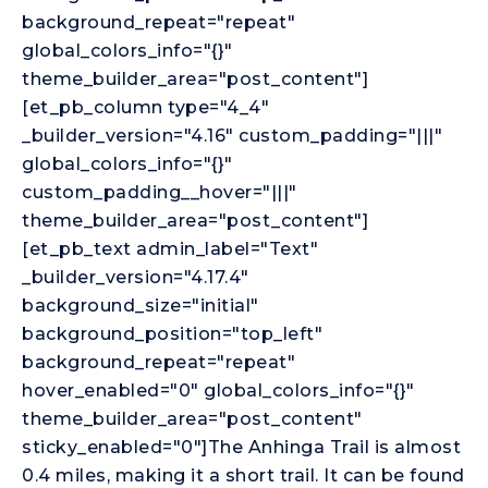
background_repeat="repeat"
global_colors_info="{}"
theme_builder_area="post_content"]
[et_pb_column type="4_4"
_builder_version="4.16" custom_padding="|||"
global_colors_info="{}"
custom_padding__hover="|||"
theme_builder_area="post_content"]
[et_pb_text admin_label="Text"
_builder_version="4.17.4"
background_size="initial"
background_position="top_left"
background_repeat="repeat"
hover_enabled="0" global_colors_info="{}"
theme_builder_area="post_content"
sticky_enabled="0"]The Anhinga Trail is almost
0.4 miles, making it a short trail. It can be found