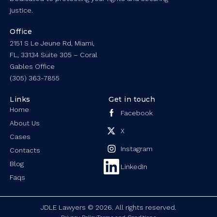
justice.
Office
2151 S Le Jeune Rd, Miami,
FL, 33134 Suite 305 – Coral
Gables Office
(305) 363-7855
Links
Get in touch
Home
Facebook
About Us
X
Cases
Instagram
Contacts
Blog
LinkedIn
Faqs
JDLE Lawyers © 2026. All rights reserved.