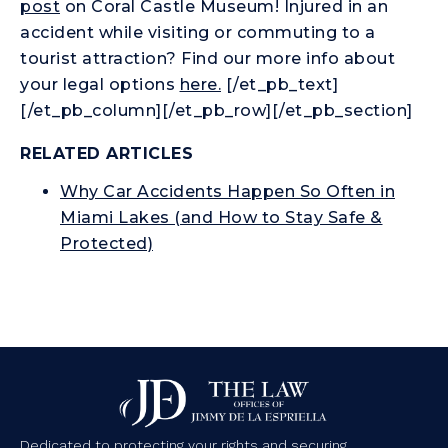
post
on Coral Castle Museum! Injured in an
accident while visiting or commuting to a
tourist attraction? Find our more info about
your legal options
here.
[/et_pb_text]
[/et_pb_column][/et_pb_row][/et_pb_section]
RELATED ARTICLES
Why Car Accidents Happen So Often in
Miami Lakes (and How to Stay Safe &
Protected)
Dedicated to protecting your rights and securing