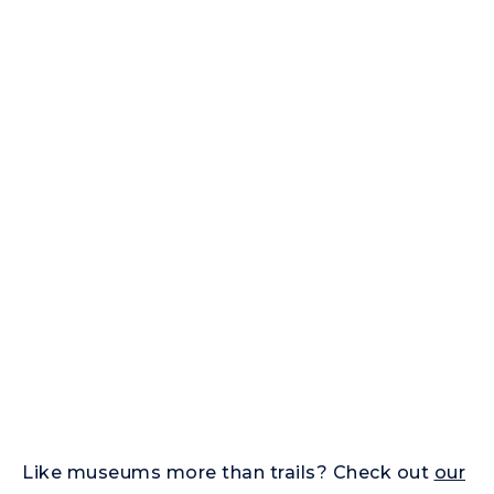
Like museums more than trails? Check out
our