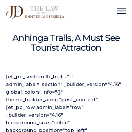
Anhinga Trails, A Must See
Tourist Attraction
[et_pb_section fb_built="1"
admin_label="section" _builder_version="4.16"
global_colors_info="{}"
theme_builder_area="post_content"]
[et_pb_row admin_label="row"
_builder_version="4.16"
background_size="initial"
background_position="top_left"