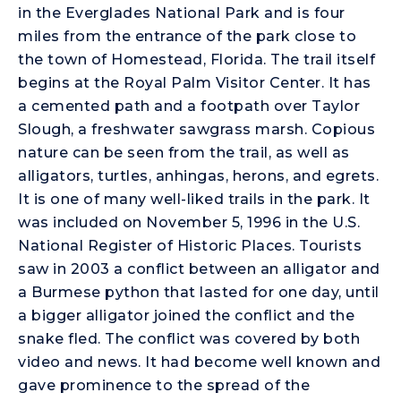
in the Everglades National Park and is four
miles from the entrance of the park close to
the town of Homestead, Florida. The trail itself
begins at the Royal Palm Visitor Center. It has
a cemented path and a footpath over Taylor
Slough, a freshwater sawgrass marsh. Copious
nature can be seen from the trail, as well as
alligators, turtles, anhingas, herons, and egrets.
It is one of many well-liked trails in the park. It
was included on November 5, 1996 in the U.S.
National Register of Historic Places. Tourists
saw in 2003 a conflict between an alligator and
a Burmese python that lasted for one day, until
a bigger alligator joined the conflict and the
snake fled. The conflict was covered by both
video and news. It had become well known and
gave prominence to the spread of the