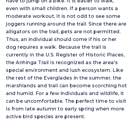
have to jump on a bike. It is easier to walk,
even with small children. If a person wants a
moderate workout, it is not odd to see some
joggers running around the trail. Since there are
alligators on the trail, pets are not permitted.
Thus, an individual should come if his or her
dog requires a walk. Because the trail is
currently in the U.S. Register of Historic Places,
the Anhinga Trail is recognized as the area's
special environment and lush ecosystem. Like
the rest of the Everglades in the summer, the
marshlands and trail can become scorching hot
and humid. For a few individuals and wildlife, it
can be uncomfortable. The perfect time to visit
is from late autumn to early spring when more
active bird species are present.