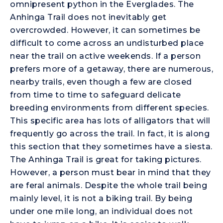
omnipresent python in the Everglades. The
Anhinga Trail does not inevitably get
overcrowded. However, it can sometimes be
difficult to come across an undisturbed place
near the trail on active weekends. If a person
prefers more of a getaway, there are numerous,
nearby trails, even though a few are closed
from time to time to safeguard delicate
breeding environments from different species.
This specific area has lots of alligators that will
frequently go across the trail. In fact, it is along
this section that they sometimes have a siesta.
The Anhinga Trail is great for taking pictures.
However, a person must bear in mind that they
are feral animals. Despite the whole trail being
mainly level, it is not a biking trail. By being
under one mile long, an individual does not