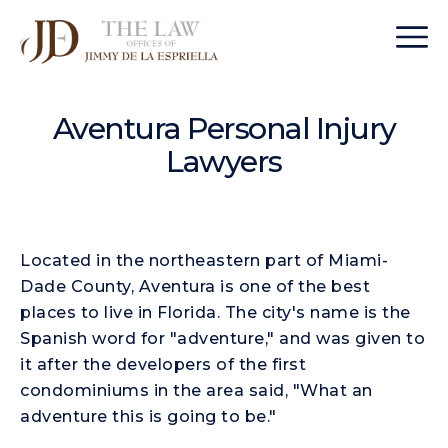
Aventura Personal Injury
Lawyers
Located in the northeastern part of Miami-
Dade County, Aventura is one of the best
places to live in Florida. The city's name is the
Spanish word for "adventure," and was given to
it after the developers of the first
condominiums in the area said, "What an
adventure this is going to be."