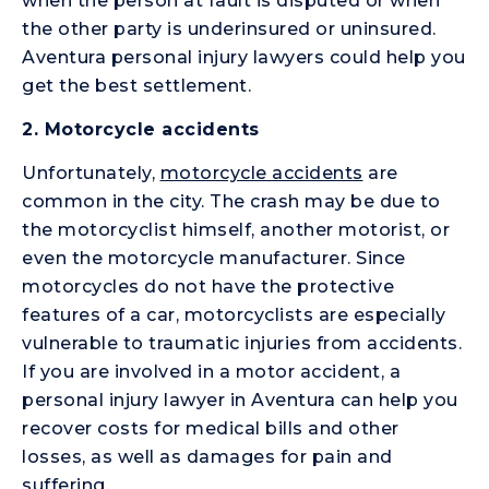
when the person at fault is disputed or when
the other party is underinsured or uninsured.
Aventura personal injury lawyers could help you
get the best settlement.
2.
Motorcycle accidents
Unfortunately,
motorcycle accidents
are
common in the city. The crash may be due to
the motorcyclist himself, another motorist, or
even the motorcycle manufacturer. Since
motorcycles do not have the protective
features of a car, motorcyclists are especially
vulnerable to traumatic injuries from accidents.
If you are involved in a motor accident, a
personal injury lawyer in Aventura can help you
recover costs for medical bills and other
losses, as well as damages for pain and
suffering.