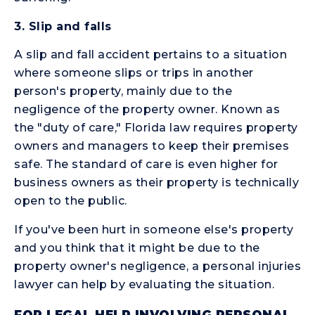
3.
Slip and falls
A slip and fall accident pertains to a situation
where someone slips or trips in another
person's property, mainly due to the
negligence of the property owner. Known as
the "duty of care," Florida law requires property
owners and managers to keep their premises
safe. The standard of care is even higher for
business owners as their property is technically
open to the public.
If you've been hurt in someone else's property
and you think that it might be due to the
property owner's negligence, a personal injuries
lawyer can help by evaluating the situation.
FOR LEGAL HELP INVOLVING PERSONAL