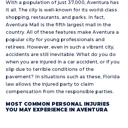
With a population of just 37,000, Aventura has
it all. The city is well-known for its world-class
shopping, restaurants, and parks. In fact,
Aventura Mall is the fifth largest mall in the
country. All of these features make Aventura a
popular city for young professionals and
retirees. However, even in such a vibrant city,
accidents are still inevitable. What do you do
when you are injured in a car accident, or if you
slip due to terrible conditions of the
pavement? In situations such as these, Florida
law allows the injured party to claim
compensation from the responsible parties.
MOST COMMON PERSONAL INJURIES
YOU MAY EXPERIENCE IN AVENTURA