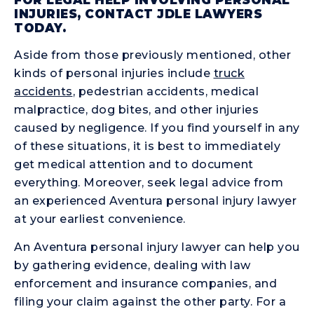
INJURIES, CONTACT JDLE LAWYERS
TODAY.
Aside from those previously mentioned, other
kinds of personal injuries include
truck
accidents
, pedestrian accidents, medical
malpractice, dog bites, and other injuries
caused by negligence. If you find yourself in any
of these situations, it is best to immediately
get medical attention and to document
everything. Moreover, seek legal advice from
an experienced Aventura personal injury lawyer
at your earliest convenience.
An Aventura personal injury lawyer can help you
by gathering evidence, dealing with law
enforcement and insurance companies, and
filing your claim against the other party. For a