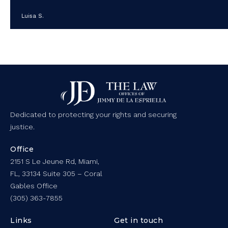
Luisa S.
Dedicated to protecting your rights and securing
justice.
Office
2151 S Le Jeune Rd, Miami,
FL, 33134 Suite 305 – Coral
Gables Office
(305) 363-7855
Links
Get in touch