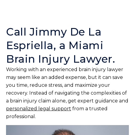
Call Jimmy De La
Espriella, a Miami
Brain Injury Lawyer.
Working with an experienced brain injury lawyer
may seem like an added expense, but it can save
you time, reduce stress, and maximize your
recovery. Instead of navigating the complexities of
a brain injury claim alone, get expert guidance and
personalized legal support
from a trusted
professional.