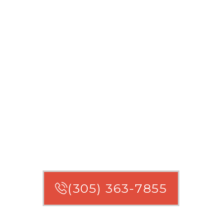
ARE YOU ENTITLED TO
COMPENSATION?
(305) 363-7855