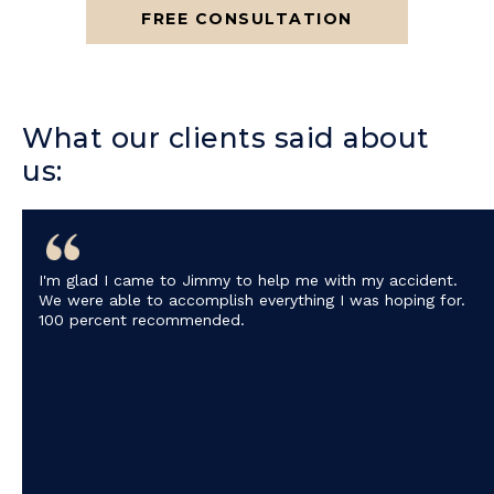
FREE CONSULTATION
What our clients said about
us:
I'm glad I came to Jimmy to help me with my accident.
We were able to accomplish everything I was hoping for.
100 percent recommended.