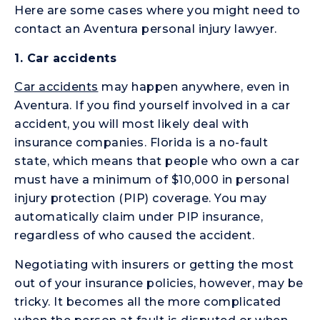
Here are some cases where you might need to
contact an Aventura personal injury lawyer.
1.
Car accidents
Car accidents
may happen anywhere, even in
Aventura. If you find yourself involved in a car
accident, you will most likely deal with
insurance companies. Florida is a no-fault
state, which means that people who own a car
must have a minimum of $10,000 in personal
injury protection (PIP) coverage. You may
automatically claim under PIP insurance,
regardless of who caused the accident.
Negotiating with insurers or getting the most
out of your insurance policies, however, may be
tricky. It becomes all the more complicated