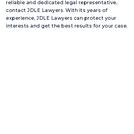
reliable and dedicated legal representative,
contact JDLE Lawyers. With its years of
experience, JDLE Lawyers can protect your
interests and get the best results for your case.