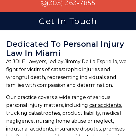
(305) 363-7855
Get In Touch
Dedicated To
Personal Injury
Law In Miami
At JDLE Lawyers, led by Jimmy De La Espriella, we
fight for victims of catastrophic injuries and
wrongful death, representing individuals and
families with compassion and determination.
Our practice covers a wide range of serious
personal injury matters, including
car accidents
,
trucking catastrophes, product liability, medical
negligence, nursing home abuse or neglect,
industrial accidents, insurance disputes, premises