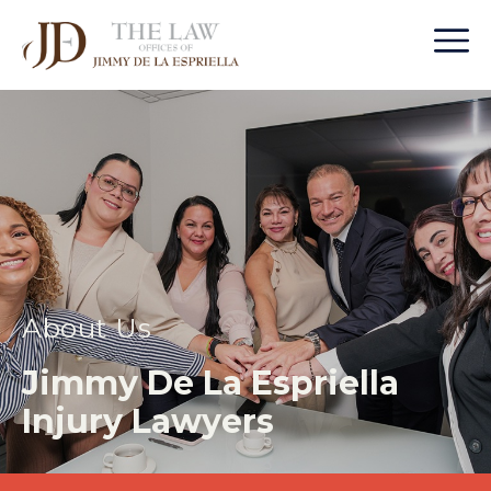
About Us
Jimmy De La Espriella
Injury Lawyers