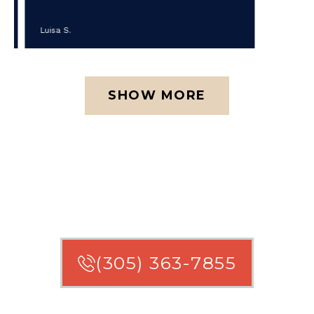
Luisa S.
SHOW MORE
ARE YOU ENTITLED TO
COMPENSATION?
(305) 363-7855