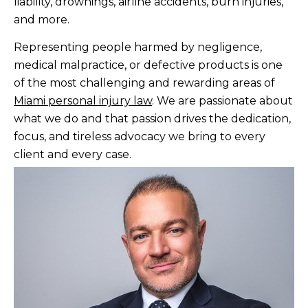
liability, drownings, airline accidents, burn injuries,
and more.
Representing people harmed by negligence,
medical malpractice, or defective products is one
of the most challenging and rewarding areas of
Miami personal injury law
. We are passionate about
what we do and that passion drives the dedication,
focus, and tireless advocacy we bring to every
client and every case.