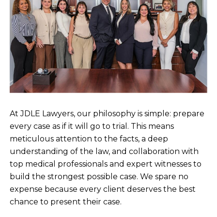
At JDLE Lawyers, our philosophy is simple: prepare
every case as if it will go to trial. This means
meticulous attention to the facts, a deep
understanding of the law, and collaboration with
top medical professionals and expert witnesses to
build the strongest possible case. We spare no
expense because every client deserves the best
chance to present their case.