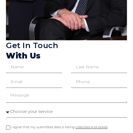
Get In Touch
With Us
I agree that my submitted data is being
collected and stored