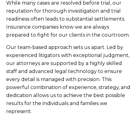
While many cases are resolved before trial, our
reputation for thorough investigation and trial
readiness often leads to substantial settlements.
Insurance companies know we are always
prepared to fight for our clients in the courtroom.
Our team-based approach sets us apart. Led by
experienced litigators with exceptional judgment,
our attorneys are supported by a highly skilled
staff and advanced legal technology to ensure
every detail is managed with precision. This
powerful combination of experience, strategy, and
dedication allows us to achieve the best possible
results for the individuals and families we
represent.