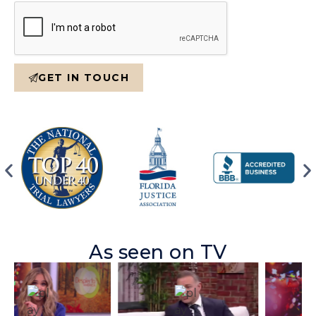
GET IN TOUCH
As seen on TV