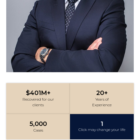
$401M+
20+
Recovered for our
Years of
clients
Experience
5,000
1
Click may change your life
Cases