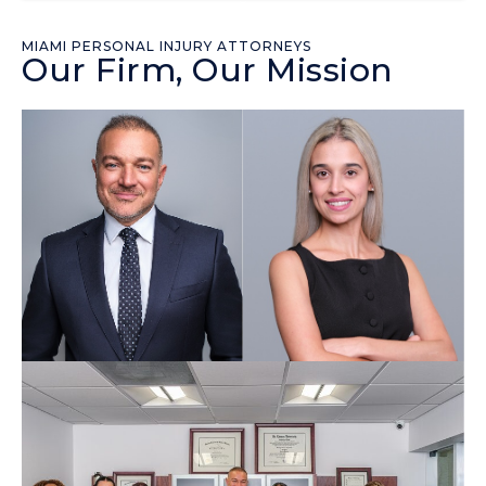
MIAMI PERSONAL INJURY ATTORNEYS
Our Firm, Our Mission