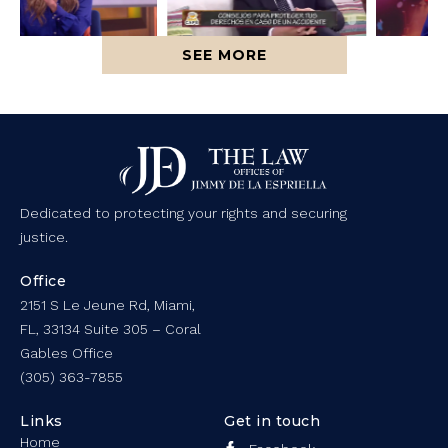
SEE MORE
Dedicated to protecting your rights and securing
justice.
Office
2151 S Le Jeune Rd, Miami,
FL, 33134 Suite 305 – Coral
Gables Office
(305) 363-7855
Links
Get in touch
Home