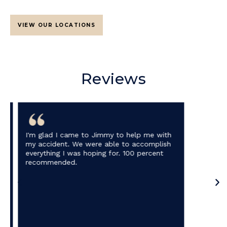
VIEW OUR LOCATIONS
Reviews
I'm glad I came to Jimmy to help me with
my accident. We were able to accomplish
everything I was hoping for. 100 percent
recommended.