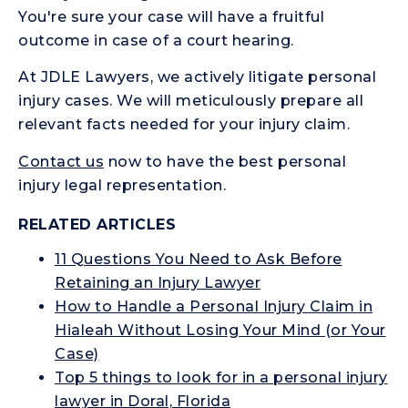
You're sure your case will have a fruitful
outcome in case of a court hearing.
At JDLE Lawyers, we actively litigate personal
injury cases. We will meticulously prepare all
relevant facts needed for your injury claim.
Contact us
now to have the best personal
injury legal representation.
RELATED ARTICLES
11 Questions You Need to Ask Before
Retaining an Injury Lawyer
How to Handle a Personal Injury Claim in
Hialeah Without Losing Your Mind (or Your
Case)
Top 5 things to look for in a personal injury
lawyer in Doral, Florida