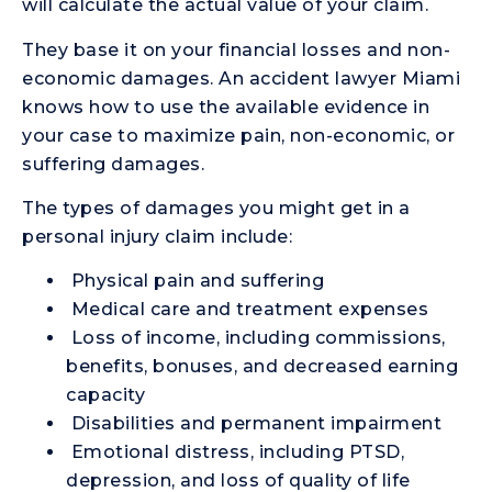
will calculate the actual value of your claim.
They base it on your financial losses and non-
economic damages. An accident lawyer Miami
knows how to use the available evidence in
your case to maximize pain, non-economic, or
suffering damages.
The types of damages you might get in a
personal injury claim include:
Physical pain and suffering
Medical care and treatment expenses
Loss of income, including commissions,
benefits, bonuses, and decreased earning
capacity
Disabilities and permanent impairment
Emotional distress, including PTSD,
depression, and loss of quality of life