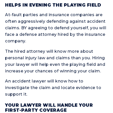
HELPS IN EVENING THE PLAYING FIELD
At-fault parties and insurance companies are
often aggressively defending against accident
claims. BY agreeing to defend yourself, you will
face a defense attorney hired by the insurance
company.
The hired attorney will know more about
personal injury law and claims than you. Hiring
your lawyer will help even the playing field and
increase your chances of winning your claim.
An accident lawyer will know how to
investigate the claim and locate evidence to
support it.
YOUR LAWYER WILL HANDLE YOUR
FIRST-PARTY COVERAGE