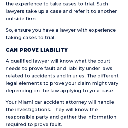
the experience to take cases to trial. Such
lawyers take up a case and refer it to another
outside firm.
So, ensure you have a lawyer with experience
taking cases to trial.
CAN PROVE LIABILITY
A qualified lawyer will know what the court
needs to prove fault and liability under laws
related to accidents and injuries. The different
legal elements to prove your claim might vary
depending on the law applying to your case.
Your Miami car accident attorney will handle
the investigations. They will know the
responsible party and gather the information
required to prove fault.