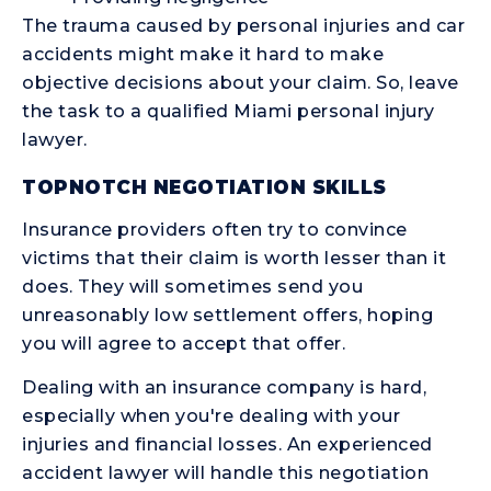
The trauma caused by personal injuries and car
accidents might make it hard to make
objective decisions about your claim. So, leave
the task to a qualified Miami personal injury
lawyer.
TOPNOTCH NEGOTIATION SKILLS
Insurance providers often try to convince
victims that their claim is worth lesser than it
does. They will sometimes send you
unreasonably low settlement offers, hoping
you will agree to accept that offer.
Dealing with an insurance company is hard,
especially when you're dealing with your
injuries and financial losses. An experienced
accident lawyer will handle this negotiation