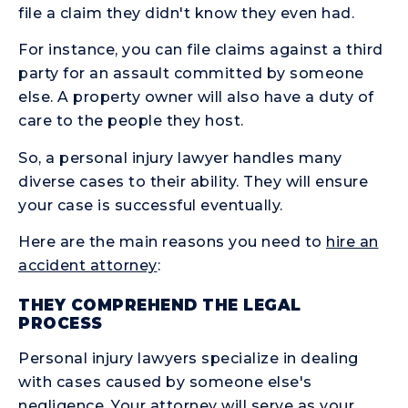
file a claim they didn't know they even had.
For instance, you can file claims against a third
party for an assault committed by someone
else. A property owner will also have a duty of
care to the people they host.
So, a personal injury lawyer handles many
diverse cases to their ability. They will ensure
your case is successful eventually.
Here are the main reasons you need to
hire an
accident attorney
:
THEY COMPREHEND THE LEGAL
PROCESS
Personal injury lawyers specialize in dealing
with cases caused by someone else's
negligence. Your attorney will serve as your