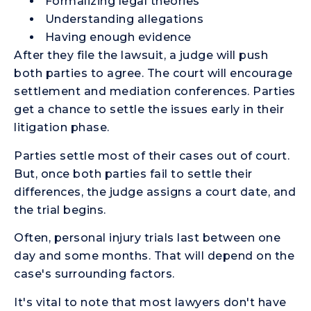
Formalizing legal theories
Understanding allegations
Having enough evidence
After they file the lawsuit, a judge will push
both parties to agree. The court will encourage
settlement and mediation conferences. Parties
get a chance to settle the issues early in their
litigation phase.
Parties settle most of their cases out of court.
But, once both parties fail to settle their
differences, the judge assigns a court date, and
the trial begins.
Often, personal injury trials last between one
day and some months. That will depend on the
case's surrounding factors.
It's vital to note that most lawyers don't have