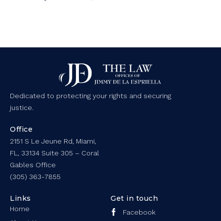
Dedicated to protecting your rights and securing
justice.
Office
2151 S Le Jeune Rd, Miami,
FL, 33134 Suite 305 – Coral
Gables Office
(305) 363-7855
Links
Get in touch
Home
Facebook