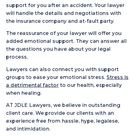
support for you after an accident. Your lawyer
will handle the details and negotiations with
the insurance company and at-fault party.
The reassurance of your lawyer will offer you
added emotional support. They can answer all
the questions you have about your legal
process.
Lawyers can also connect you with support
groups to ease your emotional stress.
Stress is
a detrimental factor
to our health, especially
when healing.
AT JDLE Lawyers, we believe in outstanding
client care. We provide our clients with an
experience free from hassle, hype, legalese,
and intimidation.