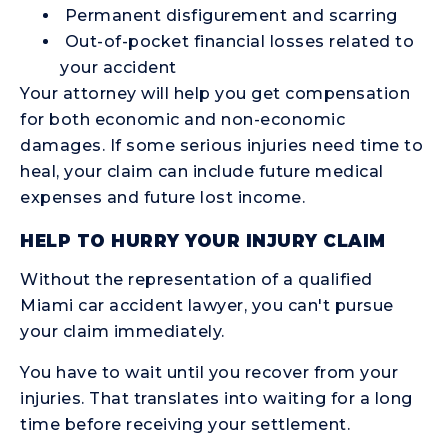
Permanent disfigurement and scarring
Out-of-pocket financial losses related to
your accident
Your attorney will help you get compensation
for both economic and non-economic
damages. If some serious injuries need time to
heal, your claim can include future medical
expenses and future lost income.
HELP TO HURRY YOUR INJURY CLAIM
Without the representation of a qualified
Miami car accident lawyer, you can't pursue
your claim immediately.
You have to wait until you recover from your
injuries. That translates into waiting for a long
time before receiving your settlement.