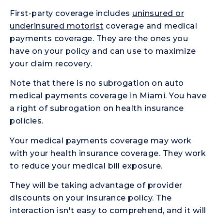
First-party coverage includes
uninsured or
underinsured motorist
coverage and medical
payments coverage. They are the ones you
have on your policy and can use to maximize
your claim recovery.
Note that there is no subrogation on auto
medical payments coverage in Miami. You have
a right of subrogation on health insurance
policies.
Your medical payments coverage may work
with your health insurance coverage. They work
to reduce your medical bill exposure.
They will be taking advantage of provider
discounts on your insurance policy. The
interaction isn't easy to comprehend, and it will