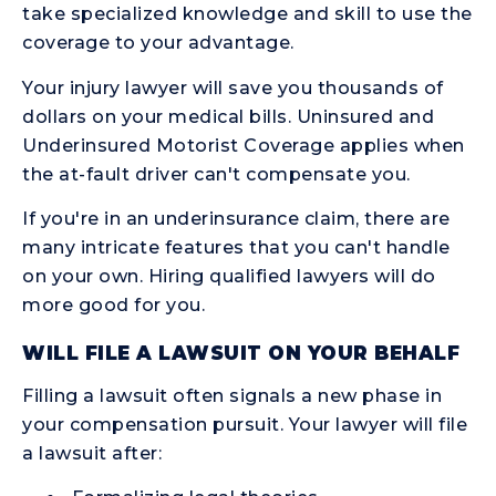
take specialized knowledge and skill to use the
coverage to your advantage.
Your injury lawyer will save you thousands of
dollars on your medical bills. Uninsured and
Underinsured Motorist Coverage applies when
the at-fault driver can't compensate you.
If you're in an underinsurance claim, there are
many intricate features that you can't handle
on your own. Hiring qualified lawyers will do
more good for you.
WILL FILE A LAWSUIT ON YOUR BEHALF
Filling a lawsuit often signals a new phase in
your compensation pursuit. Your lawyer will file
a lawsuit after: