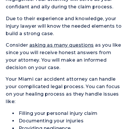
confidant and ally during the claim process.
Due to their experience and knowledge, your
injury lawyer will know the needed elements to
build a strong case.
Consider
asking as many questions
as you like
since you will receive honest answers from
your attorney. You will make an informed
decision on your case.
Your Miami car accident attorney can handle
your complicated legal process. You can focus
on your healing process as they handle issues
like:
Filling your personal injury claim
Documenting your injuries
Providing negligence