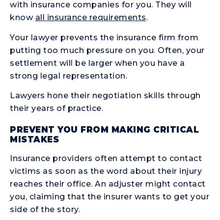
with insurance companies for you. They will
know
all insurance requirements
.
Your lawyer prevents the insurance firm from
putting too much pressure on you. Often, your
settlement will be larger when you have a
strong legal representation.
Lawyers hone their negotiation skills through
their years of practice.
PREVENT YOU FROM MAKING CRITICAL
MISTAKES
Insurance providers often attempt to contact
victims as soon as the word about their injury
reaches their office. An adjuster might contact
you, claiming that the insurer wants to get your
side of the story.