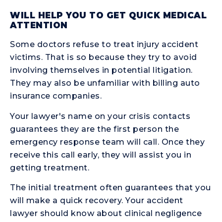
WILL HELP YOU TO GET QUICK MEDICAL
ATTENTION
Some doctors refuse to treat injury accident
victims. That is so because they try to avoid
involving themselves in potential litigation.
They may also be unfamiliar with billing auto
insurance companies.
Your lawyer's name on your crisis contacts
guarantees they are the first person the
emergency response team will call. Once they
receive this call early, they will assist you in
getting treatment.
The initial treatment often guarantees that you
will make a quick recovery. Your accident
lawyer should know about clinical negligence