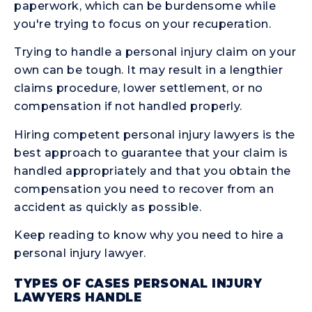
paperwork, which can be burdensome while
you're trying to focus on your recuperation.
Trying to handle a personal injury claim on your
own can be tough. It may result in a lengthier
claims procedure, lower settlement, or no
compensation if not handled properly.
Hiring competent personal injury lawyers is the
best approach to guarantee that your claim is
handled appropriately and that you obtain the
compensation you need to recover from an
accident as quickly as possible.
Keep reading to know why you need to hire a
personal injury lawyer.
TYPES OF CASES PERSONAL INJURY
LAWYERS HANDLE