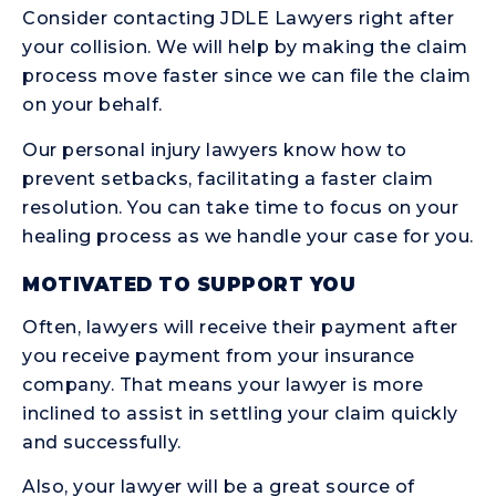
Consider contacting JDLE Lawyers right after
your collision. We will help by making the claim
process move faster since we can file the claim
on your behalf.
Our personal injury lawyers know how to
prevent setbacks, facilitating a faster claim
resolution. You can take time to focus on your
healing process as we handle your case for you.
MOTIVATED TO SUPPORT YOU
Often, lawyers will receive their payment after
you receive payment from your insurance
company. That means your lawyer is more
inclined to assist in settling your claim quickly
and successfully.
Also, your lawyer will be a great source of