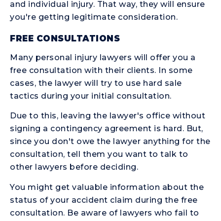
and individual injury. That way, they will ensure
you're getting legitimate consideration.
FREE CONSULTATIONS
Many personal injury lawyers will offer you a
free consultation with their clients. In some
cases, the lawyer will try to use hard sale
tactics during your initial consultation.
Due to this, leaving the lawyer's office without
signing a contingency agreement is hard. But,
since you don't owe the lawyer anything for the
consultation, tell them you want to talk to
other lawyers before deciding.
You might get valuable information about the
status of your accident claim during the free
consultation. Be aware of lawyers who fail to