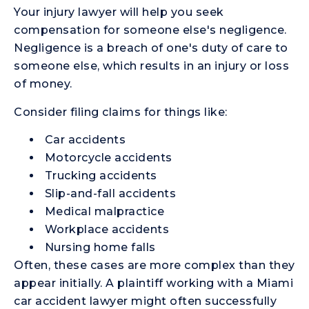
Your injury lawyer will help you seek
compensation for someone else's negligence.
Negligence is a breach of one's duty of care to
someone else, which results in an injury or loss
of money.
Consider filing claims for things like:
Car accidents
Motorcycle accidents
Trucking accidents
Slip-and-fall accidents
Medical malpractice
Workplace accidents
Nursing home falls
Often, these cases are more complex than they
appear initially. A plaintiff working with a Miami
car accident lawyer might often successfully