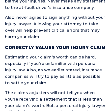
blame your injuries. Never make any statement
to the at-fault driver's insurance company.
Also, never agree to sign anything without your
injury lawyer. Allowing your attorney to take
over will help prevent critical errors that may
harm your claim.
CORRECTLY VALUES YOUR INJURY CLAIM
Estimating your claim's worth can be hard,
especially if you're unfamiliar with personal
injury law. Also, as we earlier stated, insurance
companies will try to pay as little as possible
to settle your claim.
The claims adjusters will not tell you when
you're receiving a settlement that is less than
your claim's worth. But, a personal injury lawyer