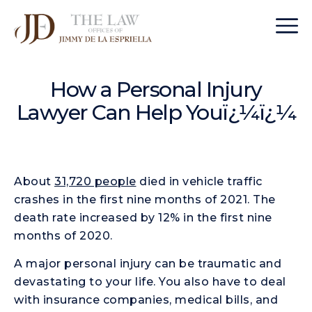
How a Personal Injury
Lawyer Can Help Youï¿¼ï¿¼
About
31,720 people
died in vehicle traffic
crashes in the first nine months of 2021. The
death rate increased by 12% in the first nine
months of 2020.
A major personal injury can be traumatic and
devastating to your life. You also have to deal
with insurance companies, medical bills, and