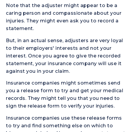
Note that the adjuster might appear to be a
caring person and compassionate about your
injuries. They might even ask you to record a
statement.
But, in an actual sense, adjusters are very loyal
to their employers' interests and not your
interest. Once you agree to give the recorded
statement, your insurance company will use it
against you in your claim.
Insurance companies might sometimes send
you a release form to try and get your medical
records. They might tell you that you need to
sign the release form to verify your injuries.
Insurance companies use these release forms
to try and find something else on which to