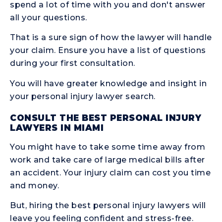
spend a lot of time with you and don't answer
all your questions.
That is a sure sign of how the lawyer will handle
your claim. Ensure you have a list of questions
during your first consultation.
You will have greater knowledge and insight in
your personal injury lawyer search.
CONSULT THE BEST PERSONAL INJURY
LAWYERS IN MIAMI
You might have to take some time away from
work and take care of large medical bills after
an accident. Your injury claim can cost you time
and money.
But, hiring the best personal injury lawyers will
leave you feeling confident and stress-free.