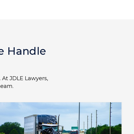
We Handle
L. At JDLE Lawyers,
team.