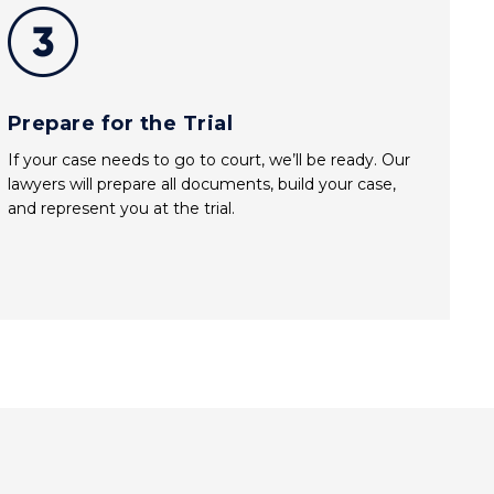
Prepare for the Trial
If your case needs to go to court, we’ll be ready. Our
lawyers will prepare all documents, build your case,
and represent you at the trial.