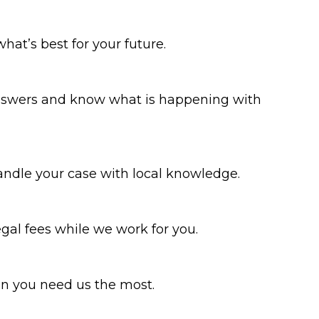
what’s best for your future.
 answers and know what is happening with
ndle your case with local knowledge.
gal fees while we work for you.
en you need us the most.