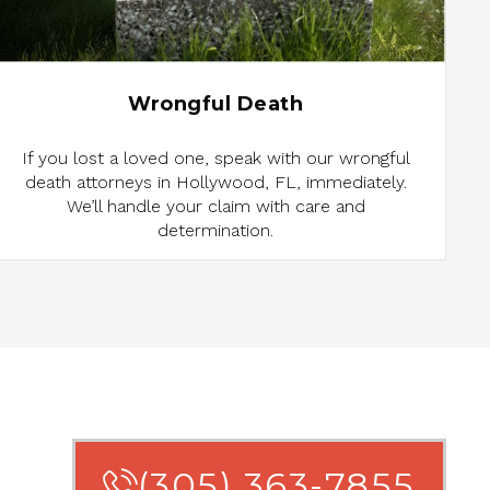
Wrongful Death
If you lost a loved one, speak with our wrongful
death attorneys in Hollywood, FL, immediately.
We’ll handle your claim with care and
determination.
(305) 363-7855