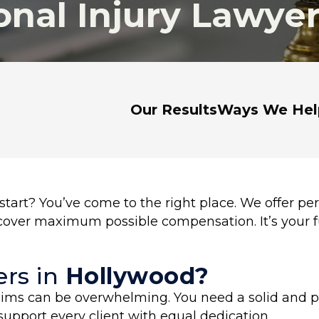
nal Injury Lawye
Our Results
Ways We Hel
tart? You’ve come to the right place. We offer per
ecover maximum possible compensation. It’s your f
rs in
Hollywood?
laims can be overwhelming. You need a solid and pr
support every client with equal dedication.