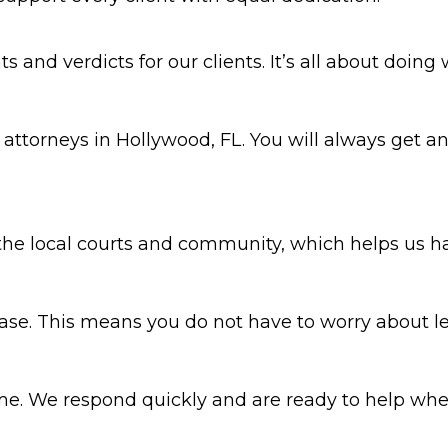
 and verdicts for our clients. It’s all about doing 
y attorneys in Hollywood, FL. You will always get
he local courts and community, which helps us ha
se. This means you do not have to worry about le
ime. We respond quickly and are ready to help wh