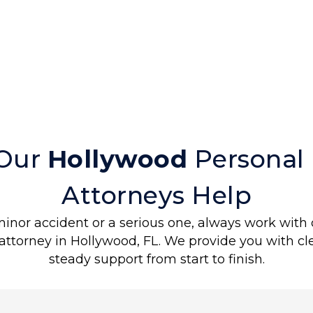
?
Our
Hollywood
Personal 
Attorneys Help
minor accident or a serious one, always work with 
 attorney in Hollywood, FL. We provide you with c
steady support from start to finish.