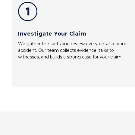
Investigate Your Claim
We gather the facts and review every detail of your
accident. Our team collects evidence, talks to
witnesses, and builds a strong case for your claim.