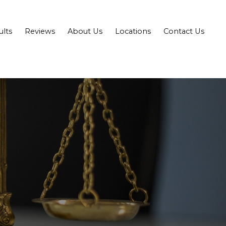
ults
Reviews
About Us
Locations
Contact Us