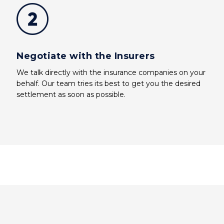
Negotiate with the Insurers
We talk directly with the insurance companies on your
behalf. Our team tries its best to get you the desired
settlement as soon as possible.