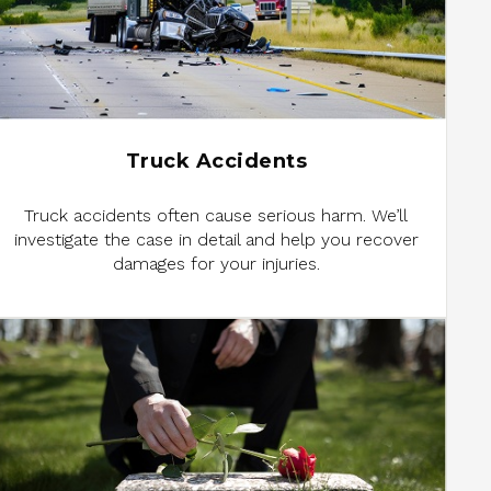
Truck Accidents
Truck accidents often cause serious harm. We’ll
investigate the case in detail and help you recover
damages for your injuries.