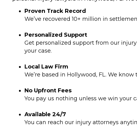
Proven Track Record
We’ve recovered 10+ million in settlements
Personalized Support
Get personalized support from our injur
your case.
Local Law Firm
We’re based in Hollywood, FL. We know t
No Upfront Fees
You pay us nothing unless we win your ca
Available 24/7
You can reach our injury attorneys anyt