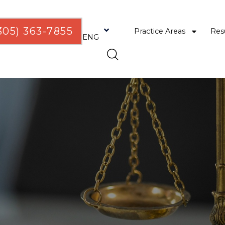
305) 363-7855
Practice Areas
Res
ENG
ESP