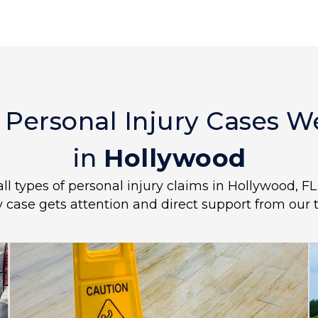
 Personal Injury Cases 
in
Hollywood
all types of personal injury claims in Hollywood, F
y case gets attention and direct support from our 