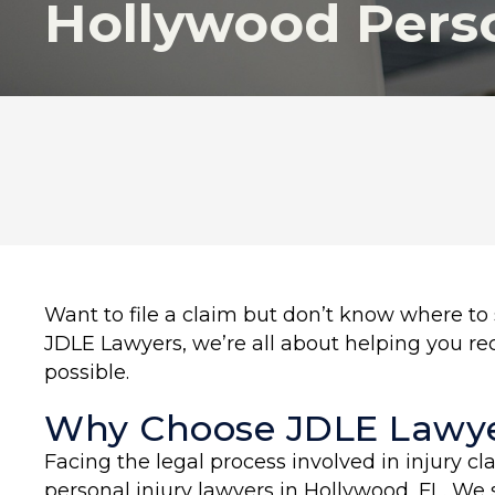
Hollywood Perso
Want to file a claim but don’t know where to s
JDLE Lawyers, we’re all about helping you r
possible.
Why Choose JDLE Lawye
Facing the legal process involved in injury c
personal injury lawyers in Hollywood, FL. We 