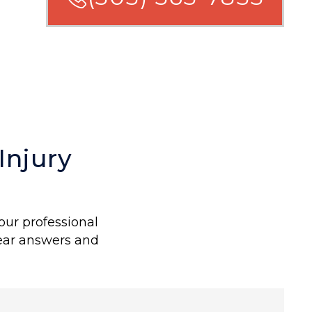
Injury
our professional
lear answers and