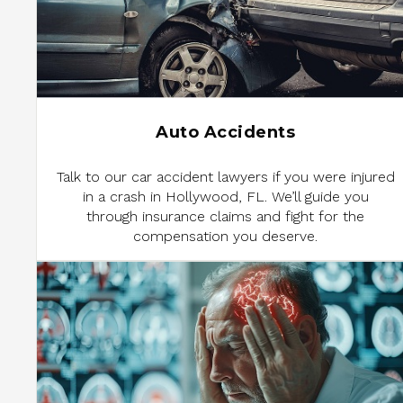
Auto Accidents
Talk to our car accident lawyers if you were injured
in a crash in Hollywood, FL. We’ll guide you
through insurance claims and fight for the
compensation you deserve.