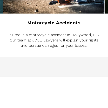
Motorcycle Accidents
Injured in a motorcycle accident in Hollywood, FL?
Our team at JDLE Lawyers will explain your rights
and pursue damages for your losses.
ED TO