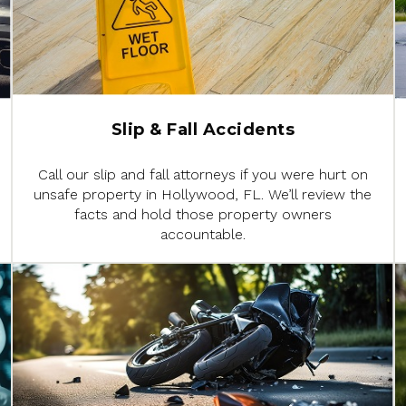
Slip & Fall Accidents
Call our slip and fall attorneys if you were hurt on
unsafe property in Hollywood, FL. We’ll review the
facts and hold those property owners
accountable.