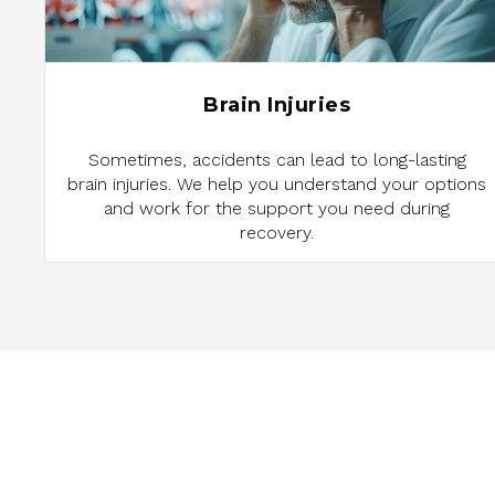
Brain Injuries
Sometimes, accidents can lead to long-lasting
brain injuries. We help you understand your options
and work for the support you need during
recovery.
ARE YOU ENTITL