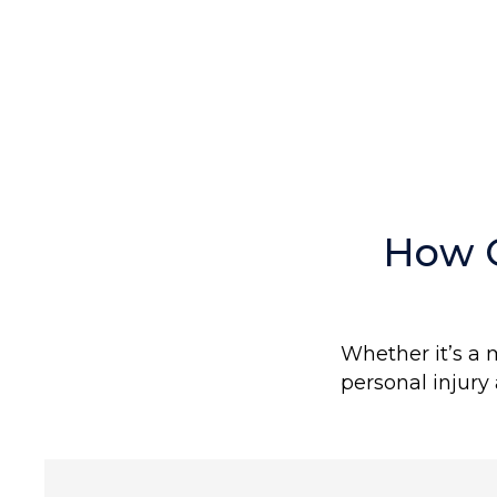
COMPENSATION
How 
Whether it’s a 
personal injury