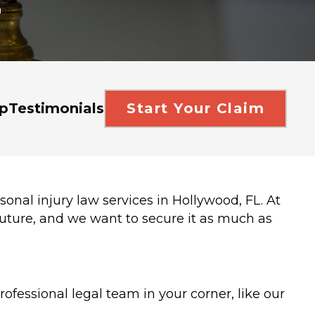
r
p
Testimonials
Start Your Claim
sonal injury law services in Hollywood, FL. At
uture, and we want to secure it as much as
ofessional legal team in your corner, like our