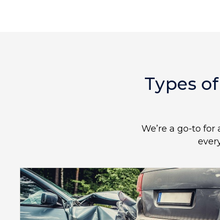
Types of
We’re a go-to for 
ever