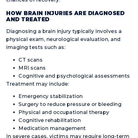
HOW BRAIN INJURIES ARE DIAGNOSED
AND TREATED
Diagnosing a brain injury typically involves a
physical exam, neurological evaluation, and
imaging tests such as:
CT scans
MRI scans
Cognitive and psychological assessments
Treatment may include:
Emergency stabilization
Surgery to reduce pressure or bleeding
Physical and occupational therapy
Cognitive rehabilitation
Medication management
In severe cases, victims may require long-term