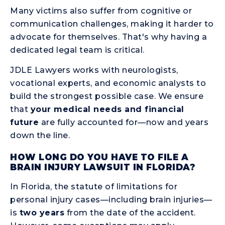
Many victims also suffer from cognitive or
communication challenges, making it harder to
advocate for themselves. That's why having a
dedicated legal team is critical.
JDLE Lawyers works with neurologists,
vocational experts, and economic analysts to
build the strongest possible case. We ensure
that
your medical needs and financial
future
are fully accounted for—now and years
down the line.
HOW LONG DO YOU HAVE TO FILE A
BRAIN INJURY LAWSUIT IN FLORIDA?
In Florida, the statute of limitations for
personal injury cases—including brain injuries—
is
two years
from the date of the accident.