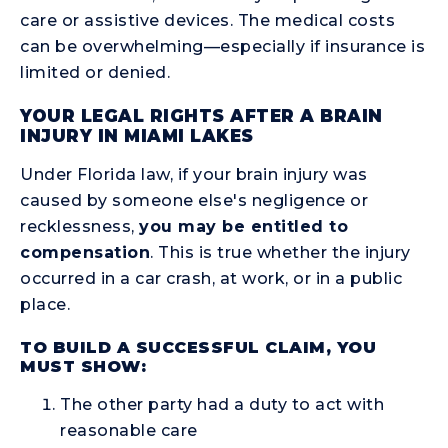
care or assistive devices. The medical costs
can be overwhelming—especially if insurance is
limited or denied.
YOUR LEGAL RIGHTS AFTER A BRAIN
INJURY IN MIAMI LAKES
Under Florida law, if your brain injury was
caused by someone else's negligence or
recklessness,
you may be entitled to
compensation
. This is true whether the injury
occurred in a car crash, at work, or in a public
place.
TO BUILD A SUCCESSFUL CLAIM, YOU
MUST SHOW:
The other party had a duty to act with
reasonable care