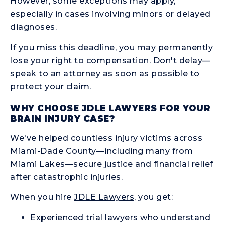
However, some exceptions may apply,
especially in cases involving minors or delayed
diagnoses.
If you miss this deadline, you may permanently
lose your right to compensation. Don't delay—
speak to an attorney as soon as possible to
protect your claim.
WHY CHOOSE JDLE LAWYERS FOR YOUR
BRAIN INJURY CASE?
We've helped countless injury victims across
Miami-Dade County—including many from
Miami Lakes—secure justice and financial relief
after catastrophic injuries.
When you hire
JDLE Lawyers
, you get:
Experienced trial lawyers who understand