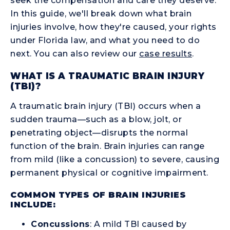
seek the compensation and care they deserve.
In this guide, we'll break down what brain
injuries involve, how they're caused, your rights
under Florida law, and what you need to do
next. You can also review our
case results
.
WHAT IS A TRAUMATIC BRAIN INJURY
(TBI)?
A traumatic brain injury (TBI) occurs when a
sudden trauma—such as a blow, jolt, or
penetrating object—disrupts the normal
function of the brain. Brain injuries can range
from mild (like a concussion) to severe, causing
permanent physical or cognitive impairment.
COMMON TYPES OF BRAIN INJURIES
INCLUDE:
Concussions
: A mild TBI caused by