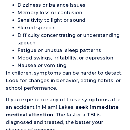
Dizziness or balance issues
Memory loss or confusion
Sensitivity to light or sound
Slurred speech
Difficulty concentrating or understanding
speech
Fatigue or unusual sleep patterns
Mood swings, irritability, or depression
Nausea or vomiting
In children, symptoms can be harder to detect.
Look for changes in behavior, eating habits, or
school performance.
If you experience any of these symptoms after
an accident in Miami Lakes,
seek immediate
medical attention
. The faster a TBI is
diagnosed and treated, the better your
chances of recovery.