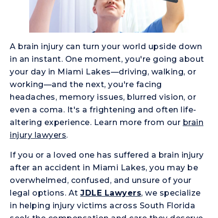
A brain injury can turn your world upside down
in an instant. One moment, you're going about
your day in Miami Lakes—driving, walking, or
working—and the next, you're facing
headaches, memory issues, blurred vision, or
even a coma. It's a frightening and often life-
altering experience. Learn more from our
brain
injury lawyers
.
If you or a loved one has suffered a brain injury
after an accident in Miami Lakes, you may be
overwhelmed, confused, and unsure of your
legal options. At
JDLE Lawyers
, we specialize
in helping injury victims across South Florida