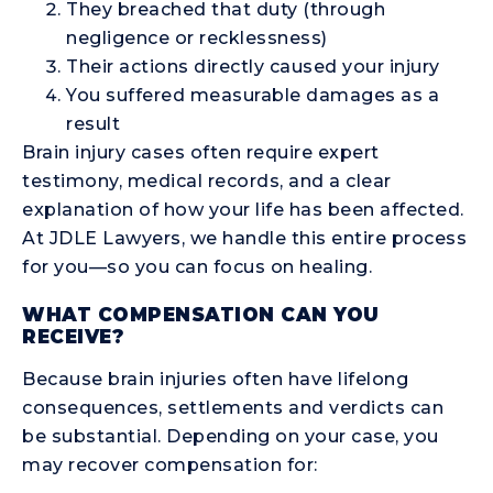
They breached that duty (through
negligence or recklessness)
Their actions directly caused your injury
You suffered measurable damages as a
result
Brain injury cases often require expert
testimony, medical records, and a clear
explanation of how your life has been affected.
At JDLE Lawyers, we handle this entire process
for you—so you can focus on healing.
WHAT COMPENSATION CAN YOU
RECEIVE?
Because brain injuries often have lifelong
consequences, settlements and verdicts can
be substantial. Depending on your case, you
may recover compensation for: