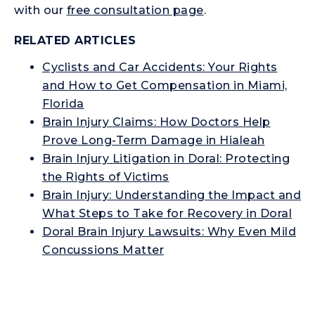
with our
free consultation page
.
RELATED ARTICLES
Cyclists and Car Accidents: Your Rights
and How to Get Compensation in Miami,
Florida
Brain Injury Claims: How Doctors Help
Prove Long-Term Damage in Hialeah
Brain Injury Litigation in Doral: Protecting
the Rights of Victims
Brain Injury: Understanding the Impact and
What Steps to Take for Recovery in Doral
Doral Brain Injury Lawsuits: Why Even Mild
Concussions Matter