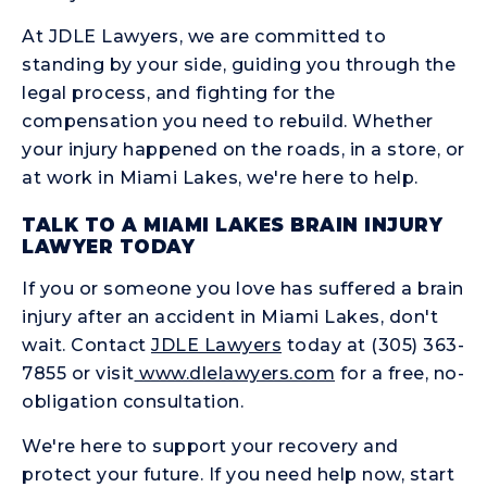
At JDLE Lawyers, we are committed to
standing by your side, guiding you through the
legal process, and fighting for the
compensation you need to rebuild. Whether
your injury happened on the roads, in a store, or
at work in Miami Lakes, we're here to help.
TALK TO A MIAMI LAKES BRAIN INJURY
LAWYER TODAY
If you or someone you love has suffered a brain
injury after an accident in Miami Lakes, don't
wait. Contact
JDLE Lawyers
today at (305) 363-
7855 or visit
www.dlelawyers.com
for a free, no-
obligation consultation.
We're here to support your recovery and
protect your future. If you need help now, start