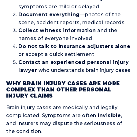
symptoms are mild or delayed
Document everything
—photos of the
scene, accident reports, medical records
Collect witness information
and the
names of everyone involved
Do not talk to insurance adjusters alone
or accept a quick settlement
Contact an experienced personal injury
lawyer
who understands brain injury cases
WHY BRAIN INJURY CASES ARE MORE
COMPLEX THAN OTHER PERSONAL
INJURY CLAIMS
Brain injury cases are medically and legally
complicated. Symptoms are often
invisible
,
and insurers may dispute the seriousness of
the condition.