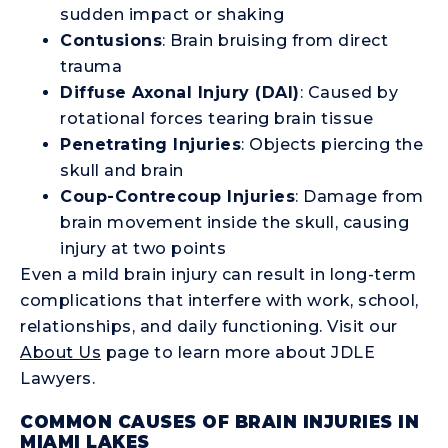
sudden impact or shaking
Contusions
: Brain bruising from direct
trauma
Diffuse Axonal Injury (DAI)
: Caused by
rotational forces tearing brain tissue
Penetrating Injuries
: Objects piercing the
skull and brain
Coup-Contrecoup Injuries
: Damage from
brain movement inside the skull, causing
injury at two points
Even a mild brain injury can result in long-term
complications that interfere with work, school,
relationships, and daily functioning. Visit our
About Us
page to learn more about JDLE
Lawyers.
COMMON CAUSES OF BRAIN INJURIES IN
MIAMI LAKES