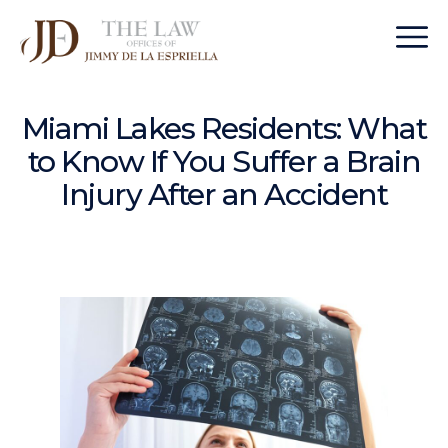
Miami Lakes Residents: What
to Know If You Suffer a Brain
Injury After an Accident