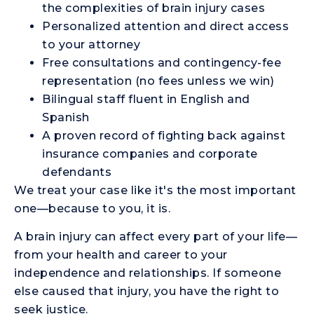
the complexities of brain injury cases
Personalized attention and direct access
to your attorney
Free consultations and contingency-fee
representation (no fees unless we win)
Bilingual staff fluent in English and
Spanish
A proven record of fighting back against
insurance companies and corporate
defendants
We treat your case like it's the most important
one—because to you, it is.
A brain injury can affect every part of your life—
from your health and career to your
independence and relationships. If someone
else caused that injury, you have the right to
seek justice.