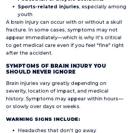
Sports-related injuries
, especially among
youth
A brain injury can occur with or without a skull
fracture. In some cases, symptoms may not
appear immediately—which is why it's critical
to get medical care even if you feel "fine" right
after the accident.
SYMPTOMS OF BRAIN INJURY YOU
SHOULD NEVER IGNORE
Brain injuries vary greatly depending on
severity, location of impact, and medical
history. Symptoms may appear within hours—
or slowly over days or weeks.
WARNING SIGNS INCLUDE:
Headaches that don't go away