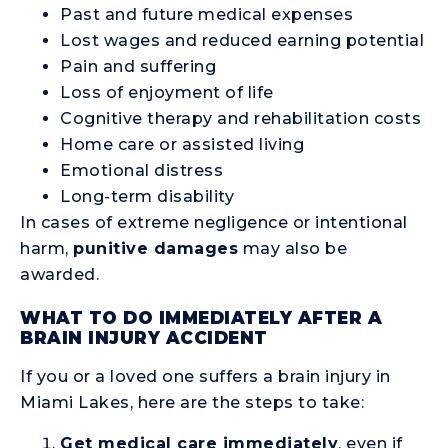
Past and future medical expenses
Lost wages and reduced earning potential
Pain and suffering
Loss of enjoyment of life
Cognitive therapy and rehabilitation costs
Home care or assisted living
Emotional distress
Long-term disability
In cases of extreme negligence or intentional
harm,
punitive damages
may also be
awarded.
WHAT TO DO IMMEDIATELY AFTER A
BRAIN INJURY ACCIDENT
If you or a loved one suffers a brain injury in
Miami Lakes, here are the steps to take:
Get medical care immediately
, even if