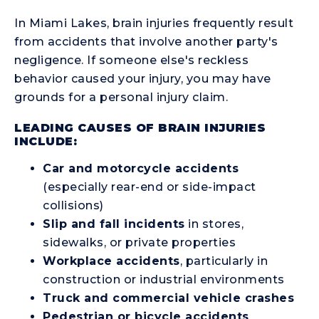
In Miami Lakes, brain injuries frequently result
from accidents that involve another party's
negligence. If someone else's reckless
behavior caused your injury, you may have
grounds for a personal injury claim.
LEADING CAUSES OF BRAIN INJURIES
INCLUDE:
Car and motorcycle accidents
(especially rear-end or side-impact
collisions)
Slip and fall incidents
in stores,
sidewalks, or private properties
Workplace accidents
, particularly in
construction or industrial environments
Truck and commercial vehicle crashes
Pedestrian or bicycle accidents