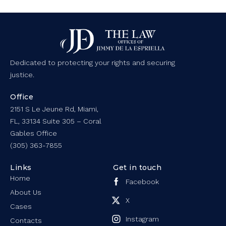
Dedicated to protecting your rights and securing
justice.
Office
2151 S Le Jeune Rd, Miami,
FL, 33134 Suite 305 – Coral
Gables Office
(305) 363-7855
Links
Get in touch
Home
Facebook
About Us
X
Cases
Instagram
Contacts